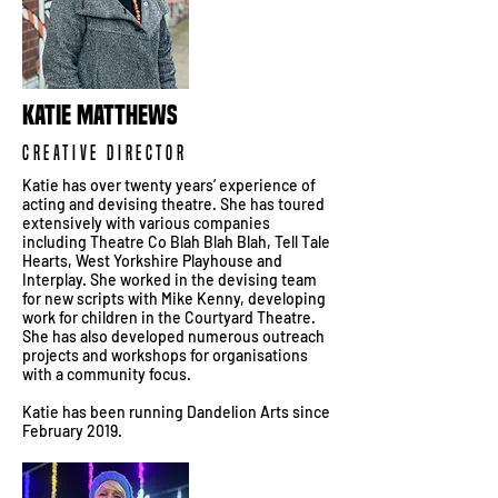
KATIE MATTHEWS
CREATIVE DIRECTOR
Katie has over twenty years’ experience of
acting and devising theatre. She has toured
extensively with various companies
including Theatre Co Blah Blah Blah, Tell Tale
Hearts, West Yorkshire Playhouse and
Interplay. She worked in the devising team
for new scripts with Mike Kenny, developing
work for children in the Courtyard Theatre.
She has also developed numerous outreach
projects and workshops for organisations
with a community focus.
Katie has been running Dandelion Arts since
February 2019.