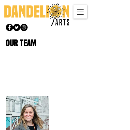
OUR TEAM