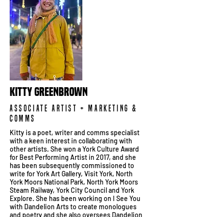
Kitty Greenbrown
Associate Artist + Marketing &
Comms
Kitty is a poet, writer and comms specialist
with a keen interest in collaborating with
other artists. She won a York Culture Award
for Best Performing Artist in 2017, and she
has been subsequently commissioned to
write for York Art Gallery, Visit York, North
York Moors National Park, North York Moors
Steam Railway, York City Council and York
Explore. She has been working on I See You
with Dandelion Arts to create monologues
and poetry and she also oversees Dandelion