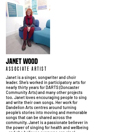
Janet Wood
Associate Artist
Janet is a singer, songwriter and choir
leader. She’s worked in participatory arts for
nearly thirty years for DARTS (Doncaster
Community Arts) and many other projects
too. Janet loves encouraging people to sing
and write their own songs. Her work for
Dandelion Arts centres around turning
people’s stories into moving and memorable
songs that can be shared across the
community. Janet is a passionate believer in
the power of singing for health and wellbeing