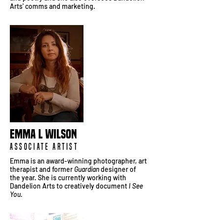
Arts' comms and marketing.
Emma L Wilson
Associate Artist
Emma is an award-winning photographer, art
therapist and former
Guardian
designer of
the year. She is currently working with
Dandelion Arts to creatively document
I See
You.