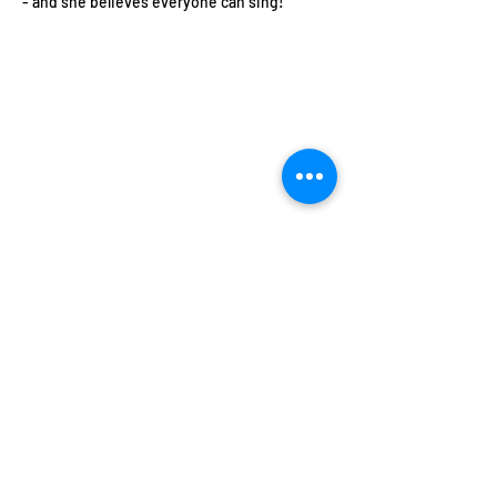
- and she believes everyone can sing!