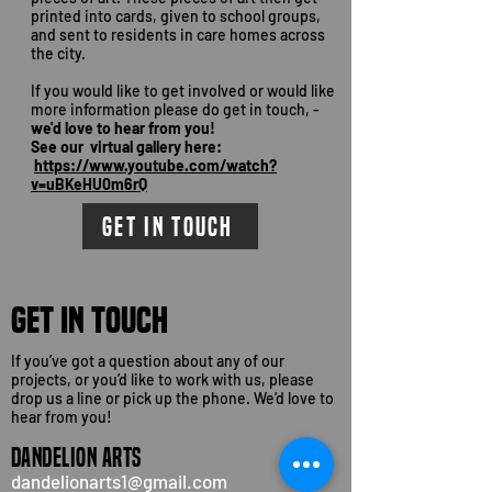
printed into cards, given to school groups,
and sent to residents in care homes across
the city.
If you would like to get involved or would like
more information please do get in touch, -
we'd love to hear from you!
See our virtual gallery here:
https://www.youtube.com/watch?
v=uBKeHU0m6rQ
GET IN TOUCH
GET IN TOUCH
If you’ve got a question about any of our
projects, or you’d like to work with us, please
drop us a line or pick up the phone. We’d love to
hear from you!
DANDELION ARTS
dandelionarts1@gmail.com