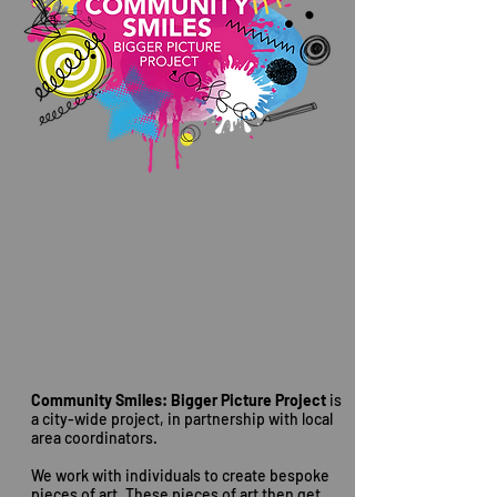
Community Smiles: Bigger Picture Project
is
a city-wide project, in partnership with local
area coordinators.
We work with individuals to create bespoke
pieces of art. These pieces of art then get