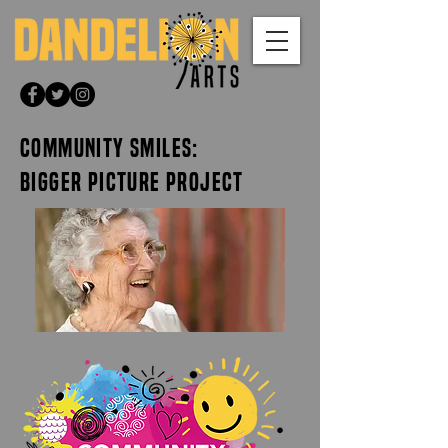
COMMUNITY SMILES:
BIGGER PICTURE PROJECT